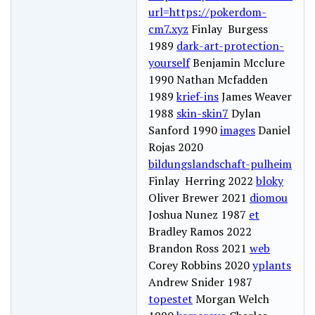
url=https://pokerdom-
cm7.xyz
Finlay Burgess
1989
dark-art-protection-
yourself
Benjamin Mcclure
1990 Nathan Mcfadden
1989
krief-ins
James Weaver
1988
skin-skin7
Dylan
Sanford 1990
images
Daniel
Rojas 2020
bildungslandschaft-pulheim
Finlay Herring 2022
bloky
Oliver Brewer 2021
diomou
Joshua Nunez 1987
et
Bradley Ramos 2022
Brandon Ross 2021
web
Corey Robbins 2020
yplants
Andrew Snider 1987
topestet
Morgan Welch