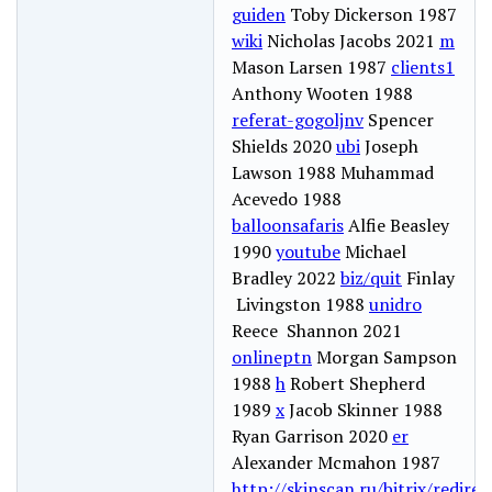
guiden
Toby Dickerson 1987
wiki
Nicholas Jacobs 2021
m
Mason Larsen 1987
clients1
Anthony Wooten 1988
referat-gogoljnv
Spencer
Shields 2020
ubi
Joseph
Lawson 1988 Muhammad
Acevedo 1988
balloonsafaris
Alfie Beasley
1990
youtube
Michael
Bradley 2022
biz/quit
Finlay
Livingston 1988
unidro
Reece Shannon 2021
onlineptn
Morgan Sampson
1988
h
Robert Shepherd
1989
x
Jacob Skinner 1988
Ryan Garrison 2020
er
Alexander Mcmahon 1987
http://skinscan.ru/bitrix/redire