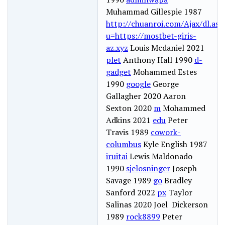
Muhammad Gillespie 1987
http://chuanroi.com/Ajax/dl.asp
u=https://mostbet-giris-
az.xyz
Louis Mcdaniel 2021
plet
Anthony Hall 1990
d-
gadget
Mohammed Estes
1990
google
George
Gallagher 2020 Aaron
Sexton 2020
m
Mohammed
Adkins 2021
edu
Peter
Travis 1989
cowork-
columbus
Kyle English 1987
iruitai
Lewis Maldonado
1990
sjelosninger
Joseph
Savage 1989
go
Bradley
Sanford 2022
px
Taylor
Salinas 2020 Joel Dickerson
1989
rock8899
Peter