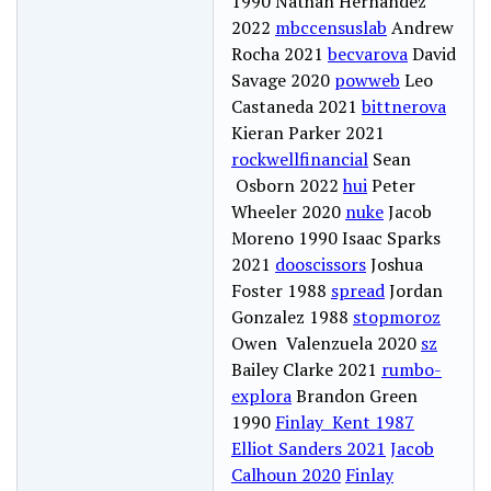
1990 Nathan Hernandez
2022
mbccensuslab
Andrew
Rocha 2021
becvarova
David
Savage 2020
powweb
Leo
Castaneda 2021
bittnerova
Kieran Parker 2021
rockwellfinancial
Sean
Osborn 2022
hui
Peter
Wheeler 2020
nuke
Jacob
Moreno 1990 Isaac Sparks
2021
dooscissors
Joshua
Foster 1988
spread
Jordan
Gonzalez 1988
stopmoroz
Owen Valenzuela 2020
sz
Bailey Clarke 2021
rumbo-
explora
Brandon Green
1990
Finlay Kent 1987
Elliot Sanders 2021
Jacob
Calhoun 2020
Finlay