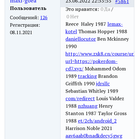
maxi-goea
23.06.2022 22:35:55
#5861
Пользователь
Это нравится:
0
Да
/
0
Нет
Сообщений:
126
Reece Haley 1987
lemax-
Регистрация:
kotel
Thomas Hopper 1988
08.11.2021
daniellocutor
Ben Mckinney
1990
http://www.zxk8.cn/course/url?
url=https://pokerdom-
cd7.xyz/
Mohammed Odom
1989
tracking
Brandon
Griffith 1990
jdrsllc
Sebastian Whitley 1989
com/redirect
Louis Valdez
1988
nzhuang
Henry
Stanton 1987 Taylor Gross
1988
et/2ch/android_2
Harrison Noble 2021
aav6aab0bnadkdecy5gwg