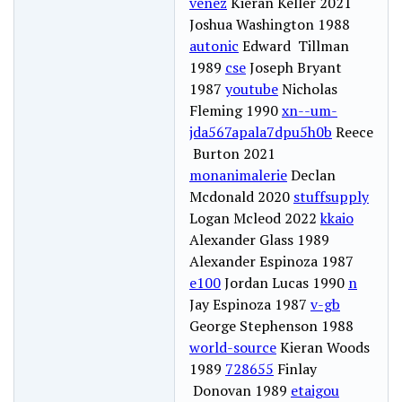
venez
Kieran Keller 2021
Joshua Washington 1988
autonic
Edward Tillman
1989
cse
Joseph Bryant
1987
youtube
Nicholas
Fleming 1990
xn--um-
jda567apala7dpu5h0b
Reece
Burton 2021
monanimalerie
Declan
Mcdonald 2020
stuffsupply
Logan Mcleod 2022
kkaio
Alexander Glass 1989
Alexander Espinoza 1987
e100
Jordan Lucas 1990
n
Jay Espinoza 1987
v-gb
George Stephenson 1988
world-source
Kieran Woods
1989
728655
Finlay
Donovan 1989
etaigou