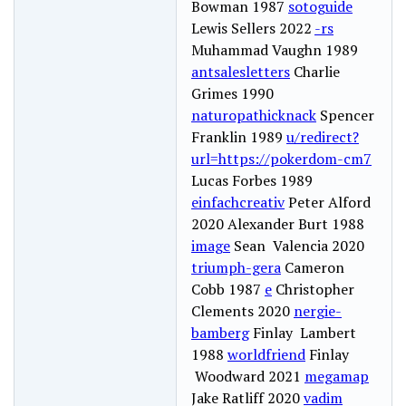
Bowman 1987
sotoguide
Lewis Sellers 2022
-rs
Muhammad Vaughn 1989
antsalesletters
Charlie
Grimes 1990
naturopathicknack
Spencer
Franklin 1989
u/redirect?
url=https://pokerdom-cm7
Lucas Forbes 1989
einfachcreativ
Peter Alford
2020 Alexander Burt 1988
image
Sean Valencia 2020
triumph-gera
Cameron
Cobb 1987
e
Christopher
Clements 2020
nergie-
bamberg
Finlay Lambert
1988
worldfriend
Finlay
Woodward 2021
megamap
Jake Ratliff 2020
vadim