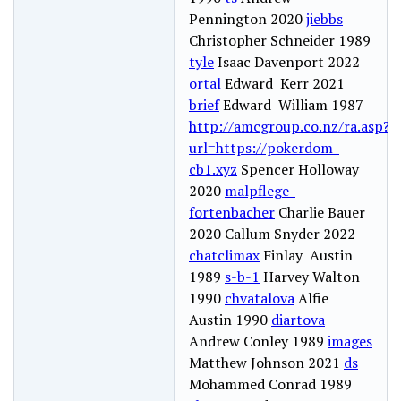
Pennington 2020
jiebbs
Christopher Schneider 1989
tyle
Isaac Davenport 2022
ortal
Edward Kerr 2021
brief
Edward William 1987
http://amcgroup.co.nz/ra.asp?
url=https://pokerdom-
cb1.xyz
Spencer Holloway
2020
malpflege-
fortenbacher
Charlie Bauer
2020 Callum Snyder 2022
chatclimax
Finlay Austin
1989
s-b-1
Harvey Walton
1990
chvatalova
Alfie
Austin 1990
diartova
Andrew Conley 1989
images
Matthew Johnson 2021
ds
Mohammed Conrad 1989