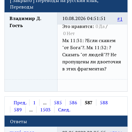
[
Закрыто
]
Переводы на русский язык,
Переводы
Владимир Д.
10.08.2026 04:51:51
#1
Гость
Это нравится:
0
Да
/
0
Нет
Мк 11:31: ?Если скажем
"от Бога"?. Мк 11:32: ?
Сказать "от людей"?? Не
пропущены ли двоеточия
в этих фрагментах?
Пред.
1
...
585
586
587
588
589
...
1503
След.
Ответы