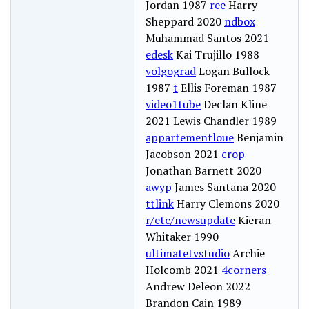
Jordan 1987
ree
Harry
Sheppard 2020
ndbox
Muhammad Santos 2021
edesk
Kai Trujillo 1988
volgograd
Logan Bullock
1987
t
Ellis Foreman 1987
video1tube
Declan Kline
2021 Lewis Chandler 1989
appartementloue
Benjamin
Jacobson 2021
crop
Jonathan Barnett 2020
awyp
James Santana 2020
ttlink
Harry Clemons 2020
r/etc/newsupdate
Kieran
Whitaker 1990
ultimatetvstudio
Archie
Holcomb 2021
4corners
Andrew Deleon 2022
Brandon Cain 1989