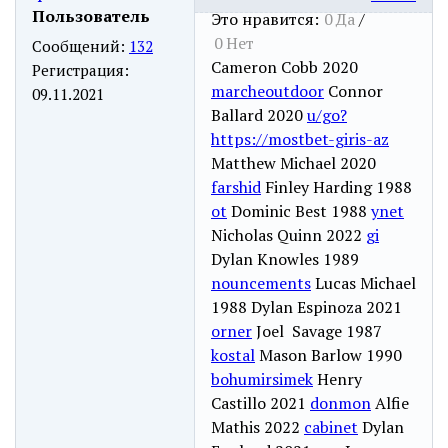
Пользователь
Это нравится:
0
Да
/
0
Нет
Сообщений:
132
Cameron Cobb 2020
Регистрация:
marcheoutdoor
Connor
09.11.2021
Ballard 2020
u/go?
https://mostbet-giris-az
Matthew Michael 2020
farshid
Finley Harding 1988
ot
Dominic Best 1988
ynet
Nicholas Quinn 2022
gi
Dylan Knowles 1989
nouncements
Lucas Michael
1988 Dylan Espinoza 2021
orner
Joel Savage 1987
kostal
Mason Barlow 1990
bohumirsimek
Henry
Castillo 2021
donmon
Alfie
Mathis 2022
cabinet
Dylan