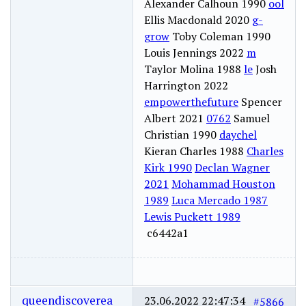
Alexander Calhoun 1990
ool
Ellis Macdonald 2020
g-
grow
Toby Coleman 1990
Louis Jennings 2022
m
Taylor Molina 1988
le
Josh
Harrington 2022
empowerthefuture
Spencer
Albert 2021
0762
Samuel
Christian 1990
daychel
Kieran Charles 1988
Charles
Kirk 1990
Declan Wagner
2021
Mohammad Houston
1989
Luca Mercado 1987
Lewis Puckett 1989
c6442a1
queendiscoverea
23.06.2022 22:47:34
#5866