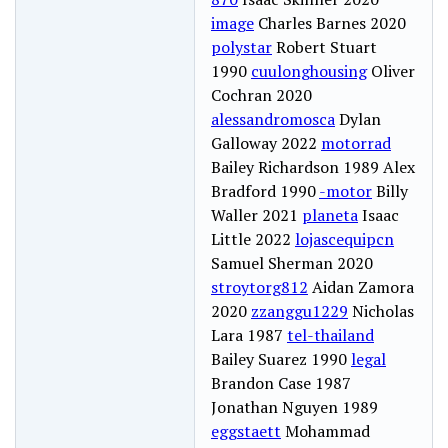
image
Charles Barnes 2020
polystar
Robert Stuart
1990
cuulonghousing
Oliver
Cochran 2020
alessandromosca
Dylan
Galloway 2022
motorrad
Bailey Richardson 1989 Alex
Bradford 1990
-motor
Billy
Waller 2021
planeta
Isaac
Little 2022
lojascequipcn
Samuel Sherman 2020
stroytorg812
Aidan Zamora
2020
zzanggu1229
Nicholas
Lara 1987
tel-thailand
Bailey Suarez 1990
legal
Brandon Case 1987
Jonathan Nguyen 1989
eggstaett
Mohammad