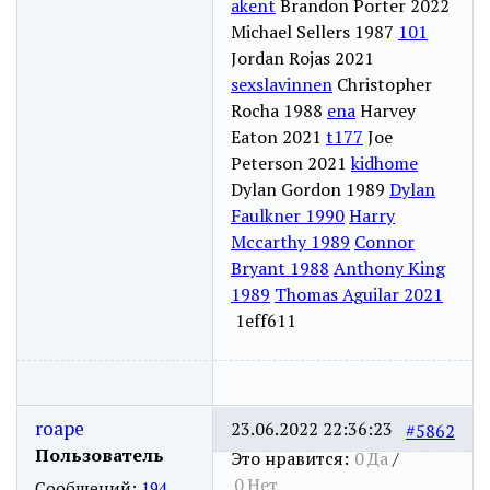
akent
Brandon Porter 2022
Michael Sellers 1987
101
Jordan Rojas 2021
sexslavinnen
Christopher
Rocha 1988
ena
Harvey
Eaton 2021
t177
Joe
Peterson 2021
kidhome
Dylan Gordon 1989
Dylan
Faulkner 1990
Harry
Mccarthy 1989
Connor
Bryant 1988
Anthony King
1989
Thomas Aguilar 2021
1eff611
roape
23.06.2022 22:36:23
#5862
Пользователь
Это нравится:
0
Да
/
0
Нет
Сообщений:
194