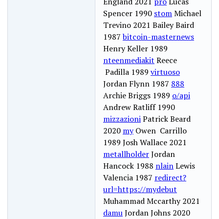
England 2021
pro
Lucas
Spencer 1990
stom
Michael
Trevino 2021 Bailey Baird
1987
bitcoin-masternews
Henry Keller 1989
nteenmediakit
Reece
Padilla 1989
virtuoso
Jordan Flynn 1987
888
Archie Briggs 1989
o/api
Andrew Ratliff 1990
mizzazioni
Patrick Beard
2020
my
Owen Carrillo
1989 Josh Wallace 2021
metallholder
Jordan
Hancock 1988
nlain
Lewis
Valencia 1987
redirect?
url=https://mydebut
Muhammad Mccarthy 2021
damu
Jordan Johns 2020