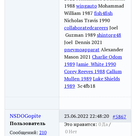
1988
wingauto
Mohammad
William 1987
fish4fish
Nicholas Travis 1990
collaboratedcareers
Joel
Guzman 1989
shintorg48
Joel Dennis 2021
pnevmoapparat
Alexander
Mason 2021
Charlie Odom
1989
Jamie White 1990
Corey Reeves 1988
Callum
Mullen 1989
Luke Shields
1989
3c4fb18
NSDOGopite
23.06.2022 22:48:20
#5867
Пользователь
Это нравится:
0
Да
/
0
Нет
Сообщений:
210