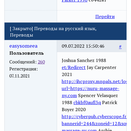
Перейти
[
Закрыто
]
Переводы на русский язык,
Переводы
easysomeea
09.07.2022 15:50:46
#
Пользователь
Joshua Sanchez 1988
Сообщений:
260
et/Redirect
Jay Carpenter
Регистрация:
2021
07.11.2021
http://ihcproxy.mnpals.net/logi
url=https://nuru-massage-
ny.com
Spencer Velasquez
1988
cbkbf0aufl3q
Patrick
Boyer 2020
http://cyberpub.cyberscope.fr/a
bannerid=244&zoneid=12&sourc
massage-ny.com
Archie