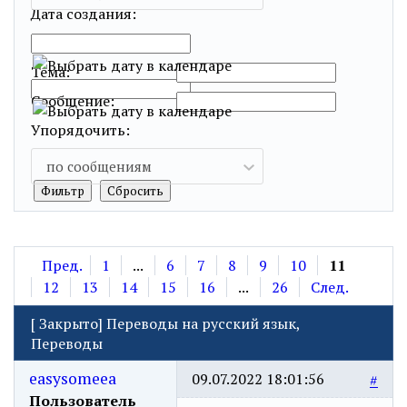
Дата создания:
…
Тема:
Сообщение:
Упорядочить:
по сообщениям
Пред.
1
...
6
7
8
9
10
11
12
13
14
15
16
...
26
След.
[
Закрыто
]
Переводы на русский язык,
Переводы
easysomeea
09.07.2022 18:01:56
#
Пользователь