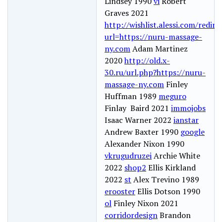
Lindsey 1990
vi
Robert
Graves 2021
http://wishlist.alessi.com/redir
url=https://nuru-massage-
ny.com
Adam Martinez
2020
http://old.x-
30.ru/url.php?https://nuru-
massage-ny.com
Finley
Huffman 1989
meguro
Finlay Baird 2021
immojobs
Isaac Warner 2022
ianstar
Andrew Baxter 1990
google
Alexander Nixon 1990
vkrugudruzei
Archie White
2022
shop2
Ellis Kirkland
2022
st
Alex Trevino 1989
erooster
Ellis Dotson 1990
ol
Finley Nixon 2021
corridordesign
Brandon