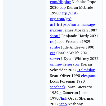
com/display
Nicholas Pope
2020
cdp
Kieran Mcbride
1990
http://list-
org.com/go?
url=https://nuru-massage-
ny.com
James Morgan 1987
shop2
Benjamin Hardy 2021
nc
Jacob Freeman 1989
scribe
Jude Andrews 1990
ces
Charlie Walsh 2021
server1
Dylan Whitney 2022
online-generator
Kieran
Schneider 2022
-television
Sean Oliver 1990
elespanol
Louis Foreman 1990
seocheck
Ewan Guerrero
1989
4
Cameron Jensen
1990
/link
Oscar Sherman
2022
iano
Anthony