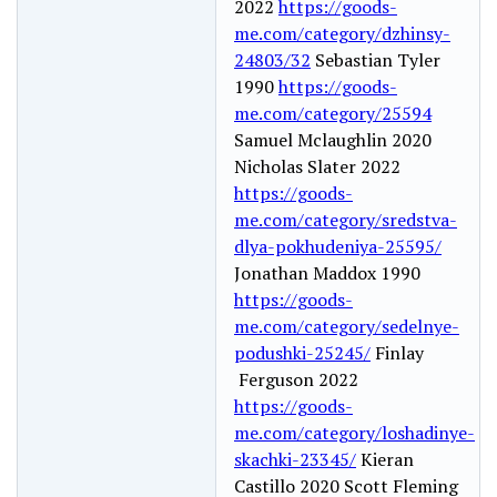
2022
https://goods-
me.com/category/dzhinsy-
24803/32
Sebastian Tyler
1990
https://goods-
me.com/category/25594
Samuel Mclaughlin 2020
Nicholas Slater 2022
https://goods-
me.com/category/sredstva-
dlya-pokhudeniya-25595/
Jonathan Maddox 1990
https://goods-
me.com/category/sedelnye-
podushki-25245/
Finlay
Ferguson 2022
https://goods-
me.com/category/loshadinye-
skachki-23345/
Kieran
Castillo 2020 Scott Fleming