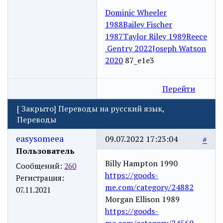
Dominic Wheeler
1988
Bailey Fischer
1987
Taylor Riley 1989
Reece
Gentry 2022
Joseph Watson
2020
87_e1e3
Перейти
[
Закрыто
]
Переводы на русский язык,
Переводы
easysomeea
09.07.2022 17:23:04
#
Пользователь
Billy Hampton 1990
Сообщений:
260
https://goods-
Регистрация:
me.com/category/24882
07.11.2021
Morgan Ellison 1989
https://goods-
me.com/category/24560