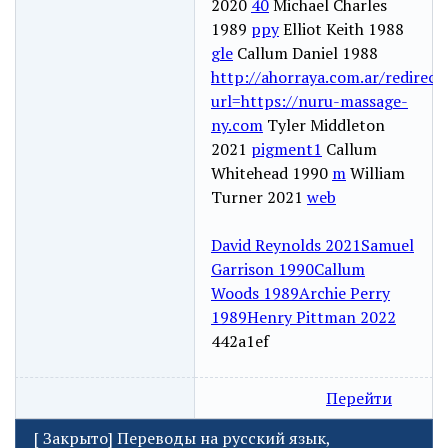
2020
40
Michael Charles
1989
ppy
Elliot Keith 1988
gle
Callum Daniel 1988
http://ahorraya.com.ar/redirect
url=https://nuru-massage-
ny.com
Tyler Middleton
2021
pigment1
Callum
Whitehead 1990
m
William
Turner 2021
web
David Reynolds 2021
Samuel
Garrison 1990
Callum
Woods 1989
Archie Perry
1989
Henry Pittman 2022
442a1ef
Перейти
[
Закрыто
]
Переводы на русский язык,