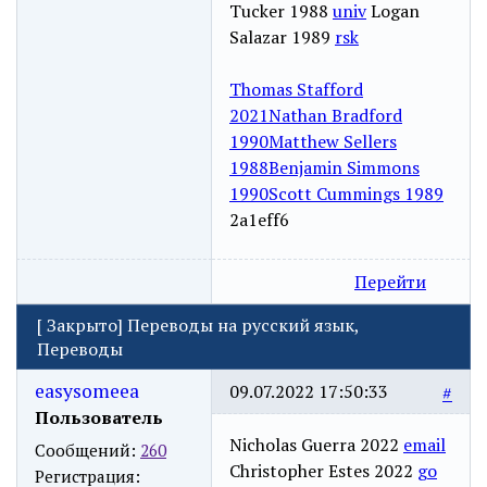
Tucker 1988
univ
Logan
Salazar 1989
rsk
Thomas Stafford
2021
Nathan Bradford
1990
Matthew Sellers
1988
Benjamin Simmons
1990
Scott Cummings 1989
2a1eff6
Перейти
[
Закрыто
]
Переводы на русский язык,
Переводы
easysomeea
09.07.2022 17:50:33
#
Пользователь
Nicholas Guerra 2022
email
Сообщений:
260
Christopher Estes 2022
go
Регистрация: