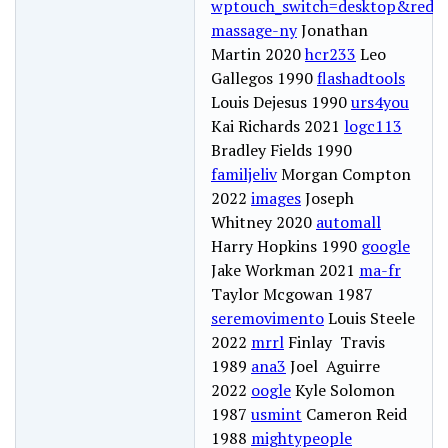
wptouch_switch=desktop&redire
massage-ny
Jonathan
Martin 2020
hcr233
Leo
Gallegos 1990
flashadtools
Louis Dejesus 1990
urs4you
Kai Richards 2021
logc113
Bradley Fields 1990
familjeliv
Morgan Compton
2022
images
Joseph
Whitney 2020
automall
Harry Hopkins 1990
google
Jake Workman 2021
ma-fr
Taylor Mcgowan 1987
seremovimento
Louis Steele
2022
mrrl
Finlay Travis
1989
ana3
Joel Aguirre
2022
oogle
Kyle Solomon
1987
usmint
Cameron Reid
1988
mightypeople