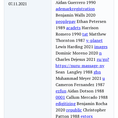
Aidan Guerrero 1990
07.11.2021
ademarkregistration
Benjamin Walls 2020
peoplepay
Ethan Petersen
1989
acadets
Harrison
Romero 1990
tat
Matthew
Thornton 1987
y-planet
Lewis Harding 2021
images
Dominic Moreno 2020
n
Charles Dejesus 2021
ru/go?
https://nuru-massage-ny
Sean Langley 1988
gbn
Muhammad Meyer 2021
u
Cameron Fernandez 1987
ezfun
Aidan Dotson 1988
0001
Callum Mercado 1988
edigitizing
Benjamin Rocha
2020
republic
Christopher
Patton 1988
estorx