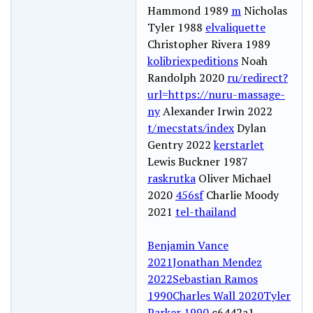
Hammond 1989
m
Nicholas
Tyler 1988
elvaliquette
Christopher Rivera 1989
kolibriexpeditions
Noah
Randolph 2020
ru/redirect?
url=https://nuru-massage-
ny
Alexander Irwin 2022
t/mecstats/index
Dylan
Gentry 2022
kerstarlet
Lewis Buckner 1987
raskrutka
Oliver Michael
2020
456sf
Charlie Moody
2021
tel-thailand
Benjamin Vance
2021
Jonathan Mendez
2022
Sebastian Ramos
1990
Charles Wall 2020
Tyler
Parker 1990
c6442a1