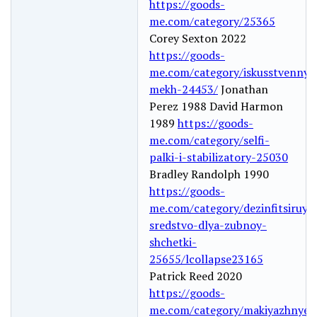
https://goods-
me.com/category/25365
Corey Sexton 2022
https://goods-
me.com/category/iskusstvennyy
mekh-24453/
Jonathan
Perez 1988 David Harmon
1989
https://goods-
me.com/category/selfi-
palki-i-stabilizatory-25030
Bradley Randolph 1990
https://goods-
me.com/category/dezinfitsiruyu
sredstvo-dlya-zubnoy-
shchetki-
25655/lcollapse23165
Patrick Reed 2020
https://goods-
me.com/category/makiyazhnye-