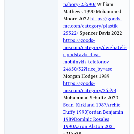
nabory-25590/
William
Mathews 1990 Mohammed
Moore 2022
https://goods-
me.com/category/plastik-
25322/
Spencer Davis 2022
https://goods-
me.com/category/derzhateli-
i-podstavki-dlya-
mobilnykh-telefonov-
24650/32?lrice_by=asc
Morgan Hodges 1989
https://goods-
me.com/category/25594
Muhammad Schultz 2020
Sean Kirkland 1987
Archie
Duffy 1990
Jordan Benjamin
1989
Dominic Rosales
1990
Aaron Alston 2021
a215e39