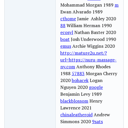
Mohammad Morgan 1989
m
Ewan Alvarado 1989
cthome
Jamie Ashley 2020
88
William Herman 1990
ecosyl
Nathan Baxter 2020
boat
Josh Underwood 1990
emus
Archie Wiggins 2020
http://mature2u.net/?
url=https://nuru-massage-
ny.com
Anthony Rhodes
1988
57883
Morgan Cherry
2020
bohacek
Logan
Nguyen 2020
google
Benjamin Levy 1989
blackblossom
Henry
Lawrence 2021
chinaleatheroid
Andrew
Simmons 2020
9sats