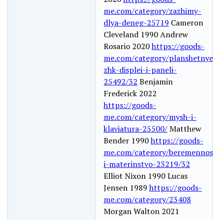
me.com/category/zazhimy-
dlya-deneg-25719
Cameron
Cleveland 1990 Andrew
Rosario 2020
https://goods-
me.com/category/planshetnye-
zhk-displei-i-paneli-
25492/32
Benjamin
Frederick 2022
https://goods-
me.com/category/mysh-i-
klaviatura-25500/
Matthew
Bender 1990
https://goods-
me.com/category/beremennost-
i-materinstvo-23219/32
Elliot Nixon 1990 Lucas
Jensen 1989
https://goods-
me.com/category/23408
Morgan Walton 2021