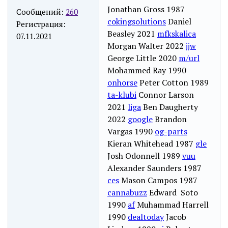
Jonathan Gross 1987
Сообщений:
260
cokingsolutions
Daniel
Регистрация:
Beasley 2021
mfkskalica
07.11.2021
Morgan Walter 2022
jjw
George Little 2020
m/url
Mohammed Ray 1990
onhorse
Peter Cotton 1989
ta-klubi
Connor Larson
2021
liga
Ben Daugherty
2022
google
Brandon
Vargas 1990
og-parts
Kieran Whitehead 1987
gle
Josh Odonnell 1989
vuu
Alexander Saunders 1987
ces
Mason Campos 1987
cannabuzz
Edward Soto
1990
af
Muhammad Harrell
1990
dealtoday
Jacob