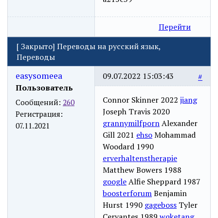
Перейти
[
Закрыто
]
Переводы на русский язык,
Переводы
easysomeea
09.07.2022 15:03:43
#
Пользователь
Connor Skinner 2022
jiang
Сообщений:
260
Joseph Travis 2020
Регистрация:
grannymilfporn
Alexander
07.11.2021
Gill 2021
ehso
Mohammad
Woodard 1990
erverhaltenstherapie
Matthew Bowers 1988
google
Alfie Sheppard 1987
boosterforum
Benjamin
Hurst 1990
gageboss
Tyler
Cervantes 1989
wqketang