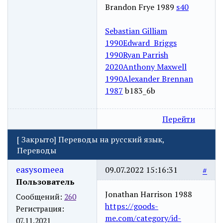
Brandon Frye 1989
s40
Sebastian Gilliam
1990
Edward Briggs
1990
Ryan Parrish
2020
Anthony Maxwell
1990
Alexander Brennan
1987
b183_6b
Перейти
[
Закрыто
]
Переводы на русский язык,
Переводы
easysomeea
09.07.2022 15:16:31
#
Пользователь
Jonathan Harrison 1988
Сообщений:
260
https://goods-
Регистрация:
me.com/category/id-
07.11.2021