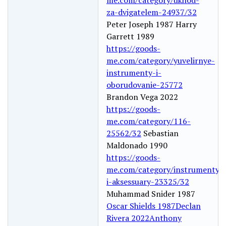
za-dvigatelem-24937/32
Peter Joseph 1987 Harry
Garrett 1989
https://goods-
me.com/category/yuvelirnye-
instrumenty-i-
oborudovanie-25772
Brandon Vega 2022
https://goods-
me.com/category/116-
25562/32
Sebastian
Maldonado 1990
https://goods-
me.com/category/instrumenty-
i-aksessuary-23325/32
Muhammad Snider 1987
Oscar Shields 1987
Declan
Rivera 2022
Anthony