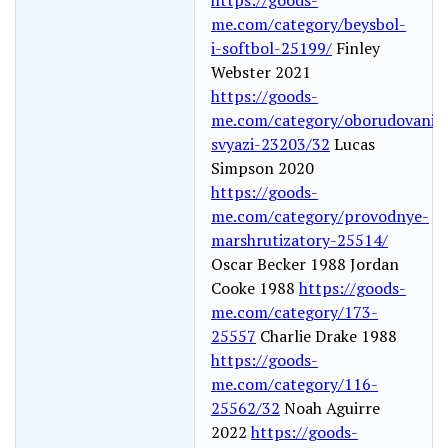
me.com/category/beysbol-
i-softbol-25199/
Finley
Webster 2021
https://goods-
me.com/category/oborudovanie
svyazi-23203/32
Lucas
Simpson 2020
https://goods-
me.com/category/provodnye-
marshrutizatory-25514/
Oscar Becker 1988 Jordan
Cooke 1988
https://goods-
me.com/category/173-
25557
Charlie Drake 1988
https://goods-
me.com/category/116-
25562/32
Noah Aguirre
2022
https://goods-