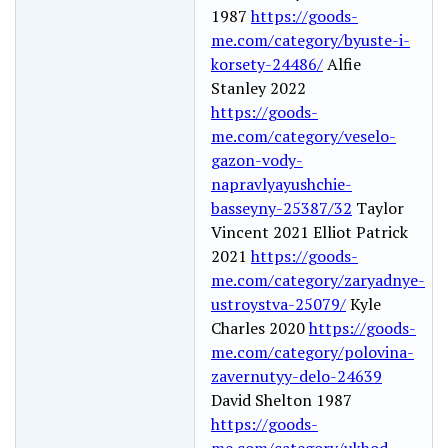
1987
https://goods-
me.com/category/byuste-i-
korsety-24486/
Alfie
Stanley 2022
https://goods-
me.com/category/veselo-
gazon-vody-
napravlyayushchie-
basseyny-25387/32
Taylor
Vincent 2021 Elliot Patrick
2021
https://goods-
me.com/category/zaryadnye-
ustroystva-25079/
Kyle
Charles 2020
https://goods-
me.com/category/polovina-
zavernutyy-delo-24639
David Shelton 1987
https://goods-
me.com/category/ukhod-