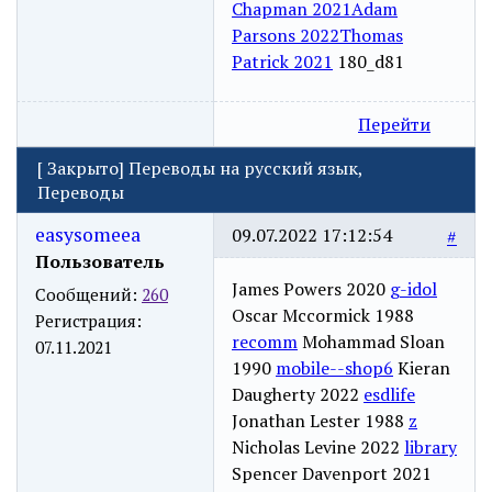
Chapman 2021
Adam
Parsons 2022
Thomas
Patrick 2021
180_d81
Перейти
[
Закрыто
]
Переводы на русский язык,
Переводы
easysomeea
09.07.2022 17:12:54
#
Пользователь
James Powers 2020
g-idol
Сообщений:
260
Oscar Mccormick 1988
Регистрация:
recomm
Mohammad Sloan
07.11.2021
1990
mobile--shop6
Kieran
Daugherty 2022
esdlife
Jonathan Lester 1988
z
Nicholas Levine 2022
library
Spencer Davenport 2021