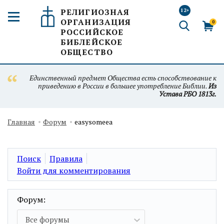
РЕЛИГИОЗНАЯ
12+
ОРГАНИЗАЦИЯ
0
РОССИЙСКОЕ
БИБЛЕЙСКОЕ
ОБЩЕСТВО
Единственный предмет Общества есть способствование к
приведению в России в большее употребление Библии.
Из
Устава РБО 1813г.
Главная
Форум
easysomeea
Поиск
Правила
Войти для комментирования
Форум:
Все форумы