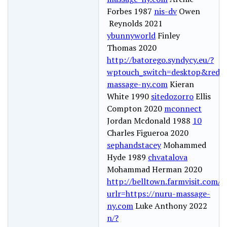
Forbes 1987
nis-dv
Owen
Reynolds 2021
ybunnyworld
Finley
Thomas 2020
http://batorego.syndycy.eu/?
wptouch_switch=desktop&redire
massage-ny.com
Kieran
White 1990
sitedozorro
Ellis
Compton 2020
mconnect
Jordan Mcdonald 1988
10
Charles Figueroa 2020
sephandstacey
Mohammed
Hyde 1989
chvatalova
Mohammad Herman 2020
http://belltown.farmvisit.com/re
urlr=https://nuru-massage-
ny.com
Luke Anthony 2022
n/?