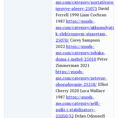
me.com/category/portativnye-
igrovye-pleery-25073
David
Ferrell 1990 Liam Cochran
1987
https://goods-
me.com/category/akkumulyator
k-elektronnym-sigaretam-
25070/
Corey Sampson
2022
https://goods-
me.com/category/sobaka-
doma-i-mebel-25010
Peter
Zimmerman 2021
https://goods-
me.com/category/setevoe-
oborudovanie-23258/
Elliot
Cherry 2020 Luca Wallace
1987
https://goods-
me.com/category/selfi-
palki-i-stabilizatory-
25030/32
Dylan Odonnell