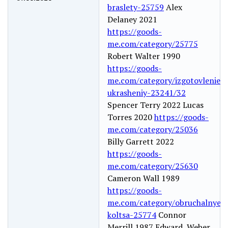
braslety-25759
Alex
Delaney 2021
https://goods-
me.com/category/25775
Robert Walter 1990
https://goods-
me.com/category/izgotovlenie-
ukrasheniy-23241/32
Spencer Terry 2022 Lucas
Torres 2020
https://goods-
me.com/category/25036
Billy Garrett 2022
https://goods-
me.com/category/25630
Cameron Wall 1989
https://goods-
me.com/category/obruchalnye-
koltsa-25774
Connor
Merrill 1987 Edward Weber