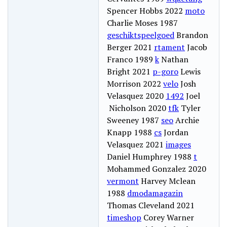
Spencer Hobbs 2022
moto
Charlie Moses 1987
geschiktspeelgoed
Brandon
Berger 2021
rtament
Jacob
Franco 1989
k
Nathan
Bright 2021
p-goro
Lewis
Morrison 2022
velo
Josh
Velasquez 2020
1492
Joel
Nicholson 2020
tfk
Tyler
Sweeney 1987
seo
Archie
Knapp 1988
cs
Jordan
Velasquez 2021
images
Daniel Humphrey 1988
t
Mohammed Gonzalez 2020
vermont
Harvey Mclean
1988
dmodamagazin
Thomas Cleveland 2021
timeshop
Corey Warner