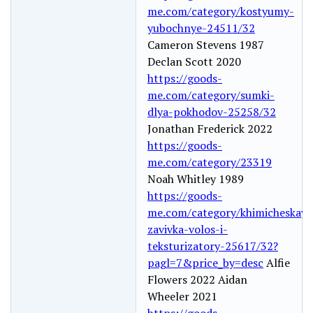
me.com/category/kostyumy-
yubochnye-24511/32
Cameron Stevens 1987
Declan Scott 2020
https://goods-
me.com/category/sumki-
dlya-pokhodov-25258/32
Jonathan Frederick 2022
https://goods-
me.com/category/23319
Noah Whitley 1989
https://goods-
me.com/category/khimicheskaya
zavivka-volos-i-
teksturizatory-25617/32?
pagl=7&price_by=desc
Alfie
Flowers 2022 Aidan
Wheeler 2021
https://goods-