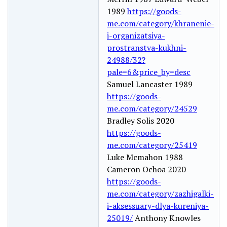
1989
https://goods-
me.com/category/khranenie-
i-organizatsiya-
prostranstva-kukhni-
24988/32?
pale=6&price_by=desc
Samuel Lancaster 1989
https://goods-
me.com/category/24529
Bradley Solis 2020
https://goods-
me.com/category/25419
Luke Mcmahon 1988
Cameron Ochoa 2020
https://goods-
me.com/category/zazhigalki-
i-aksessuary-dlya-kureniya-
25019/
Anthony Knowles