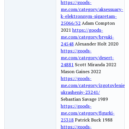
https://goods-
me.com/category/aksessuary-
k-elektronnym-sigaretam-
25066/32
Adam Compton
2021
https://goods-
me.com/category/bryuki-
24548
Alexander Holt 2020
https://goods-
me.com/category/desert-
24881
Scott Miranda 2022
Mason Gaines 2022
https://goods-
me.com/category/izgotovlenie-
ukrasheniy-23241/
Sebastian Savage 1989
https://goods-
me.com/category/figurki-
25318
Patrick Buck 1988
https://goods-