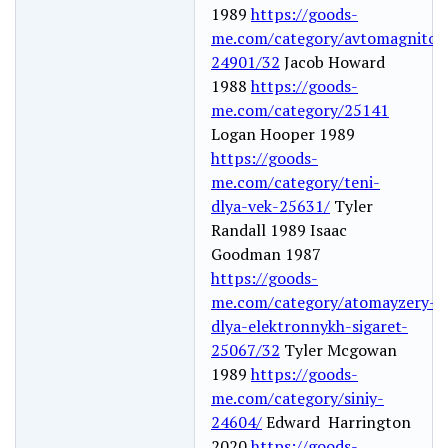
1989
https://goods-
me.com/category/avtomagnitol
24901/32
Jacob Howard
1988
https://goods-
me.com/category/25141
Logan Hooper 1989
https://goods-
me.com/category/teni-
dlya-vek-25631/
Tyler
Randall 1989 Isaac
Goodman 1987
https://goods-
me.com/category/atomayzery-
dlya-elektronnykh-sigaret-
25067/32
Tyler Mcgowan
1989
https://goods-
me.com/category/siniy-
24604/
Edward Harrington
2020
https://goods-