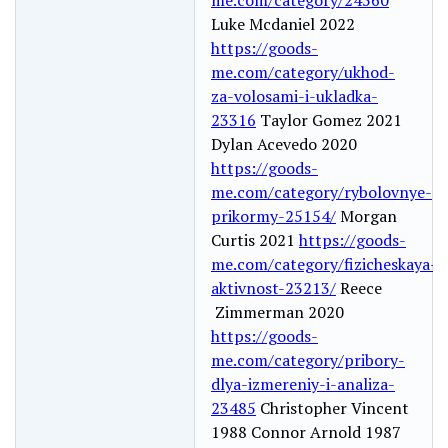
Luke Mcdaniel 2022
https://goods-
me.com/category/ukhod-
za-volosami-i-ukladka-
23316
Taylor Gomez 2021
Dylan Acevedo 2020
https://goods-
me.com/category/rybolovnye-
prikormy-25154/
Morgan
Curtis 2021
https://goods-
me.com/category/fizicheskaya-
aktivnost-23213/
Reece
Zimmerman 2020
https://goods-
me.com/category/pribory-
dlya-izmereniy-i-analiza-
23485
Christopher Vincent
1988 Connor Arnold 1987